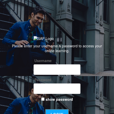
Welcome
Please enter your username & password to access your
to
online learning.
SAP
Username
Password
show password