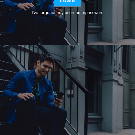
I've forgotten my username/password